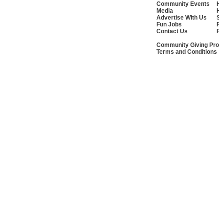
Community Events
Media
Advertise With Us
Fun Jobs
Contact Us
Community Giving Pro
Terms and Conditions