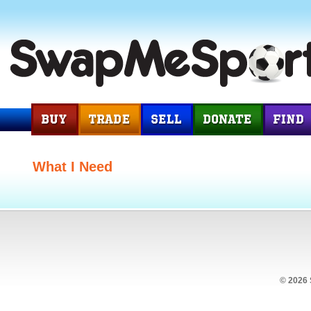
What I Need
© 2026