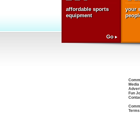
affordable sports
your s
equipment
people
Go
Commu
Media
Advert
Fun J
Conta
Commu
Terms