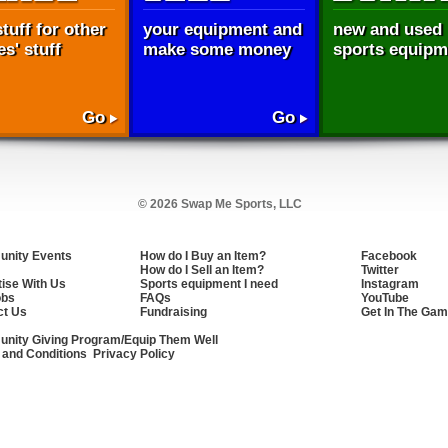
tuff for other
your equipment and
new and used
s' stuff
make some money
sports equipm
Go
Go
© 2026 Swap Me Sports, LLC
nity Events
How do I Buy an Item?
Facebook
How do I Sell an Item?
Twitter
ise With Us
Sports equipment I need
Instagram
obs
FAQs
YouTube
ct Us
Fundraising
Get In The Gam
nity Giving Program/Equip Them Well
 and Conditions
Privacy Policy