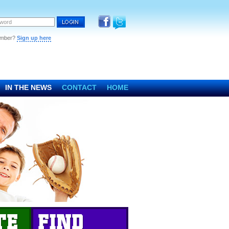
ember?
Sign up here
IN THE NEWS
CONTACT
HOME