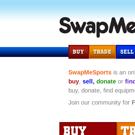
SwapMeSports
is an on
buy
,
sell,
donate
or
fin
buy, donate, find equipm
Join our community for