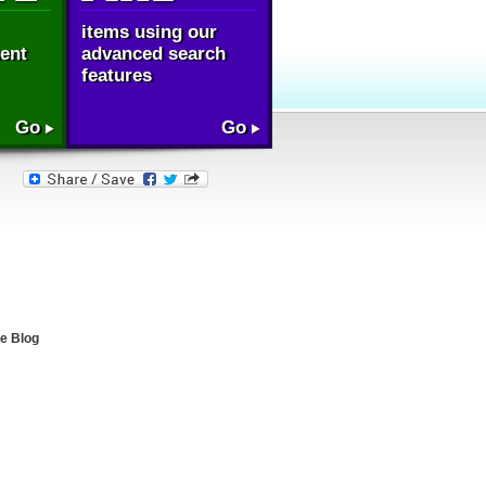
items using our
ent
advanced search
features
Go
Go
e Blog