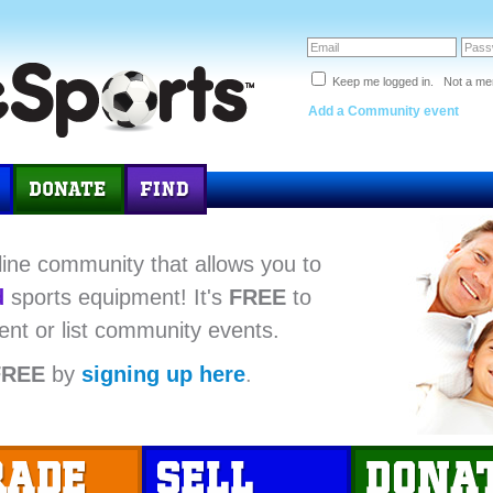
Keep me logged in. Not a m
Add a Community event
line community that allows you to
d
sports equipment! It's
FREE
to
ent or list community events.
FREE
by
signing up here
.